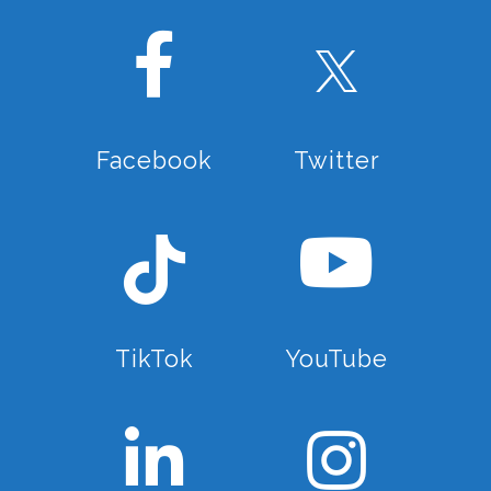
professional official guides..
Why us?
Do you want to spend your holidays
in La Axarquía and want to make
Facebook
Twitter
memories for life without the hassle
of spending hours on the net
searching for things to do, looking
for availability and finding the best
deals? Well you are on the right
page then! We have had the
opportunity to enjoy and to know
TikTok
YouTube
this area inside out. So we can give
you all the best tips, places,
activities and experiences from first
hand. We want to be your trusted
local agent here! If there is