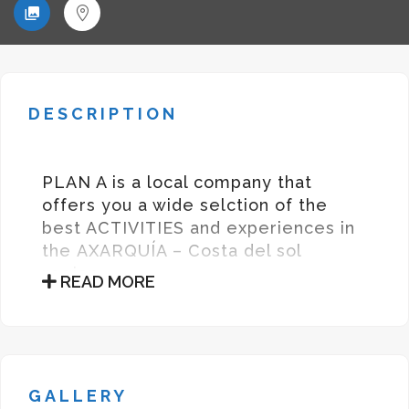
DESCRIPTION
PLAN A is a local company that
offers you a wide selction of the
best ACTIVITIES and experiences in
the AXARQUÍA – Costa del sol
region.
READ MORE
PLAN A es una compañía local que
ofrece una amplia selección de las
mejores actividades y experiencias
en la AXARQUÍA – Costa del Sol
GALLERY
Founder – Elena Sanchis
Sanz