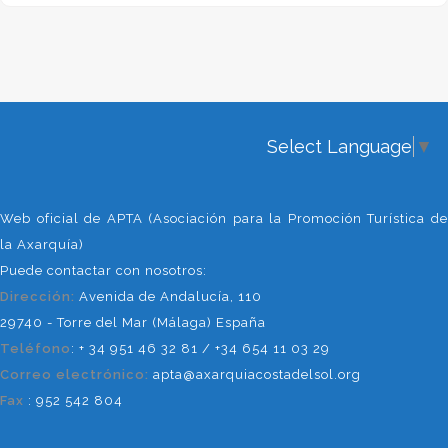
years of experience as hotel
recepcionist in Torre del Mar,so I
also know this area quite good.
Delaing with clients and suppliers is
something I like to do, and in Plan A I
take care of the office work,
Select Language
▼
bookings, budgets, etc.
Other Collaborators
Web oficial de APTA (Asociación para la Promoción Turística de
We believe that unity is strength,
la Axarquía)
and our most important mission is to
Puede contactar con nosotros:
promote this region to make it a
Dirección:
Avenida de Andalucía, 110
better known tourist destination. For
29740 - Torre del Mar (Málaga) España
that reason we collaborate with a
Teléfono
: + 34 951 46 32 81 / +34 654 11 03 29
selection of companies of activities,
Correo electrónico:
apta@axarquiacostadelsol.org
active tourism, transport,
Fax
: 952 542 804
acommodations, etc. We also count
on the collaboration of other