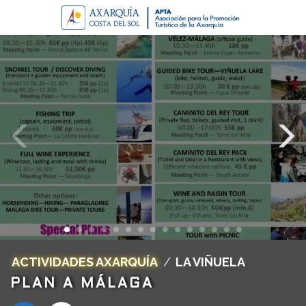
ACTIVIDADES AXARQUÍA
/
LA VIÑUELA
PLAN A MÁLAGA